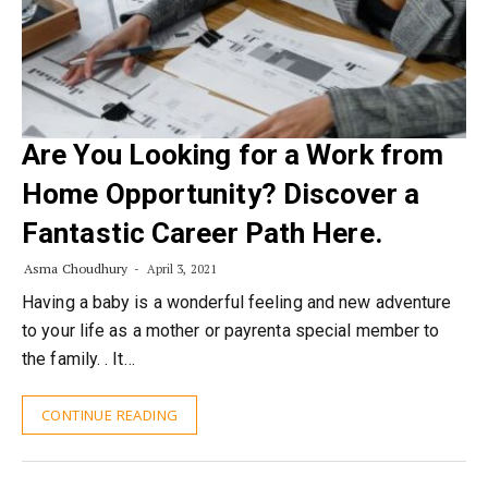
Are You Looking for a Work from
Home Opportunity? Discover a
Fantastic Career Path Here.
Asma Choudhury
April 3, 2021
Having a baby is a wonderful feeling and new adventure
to your life as a mother or payrenta special member to
the family. . It…
CONTINUE READING