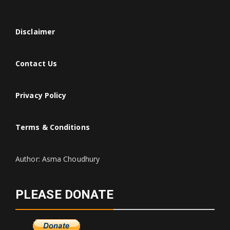
Disclaimer
Contact Us
Privacy Policy
Terms & Conditions
Author: Asma Choudhury
PLEASE DONATE