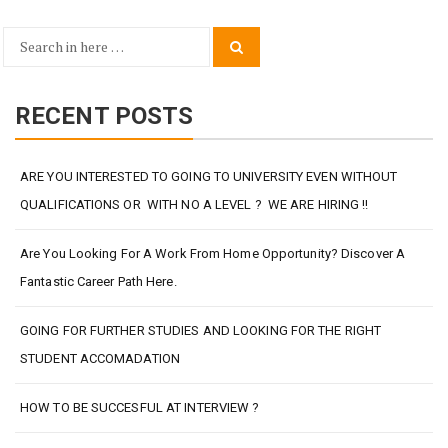
Search
Search
for:
RECENT POSTS
ARE YOU INTERESTED TO GOING TO UNIVERSITY EVEN WITHOUT
QUALIFICATIONS OR WITH NO A LEVEL ? WE ARE HIRING !!
Are You Looking For A Work From Home Opportunity? Discover A
Fantastic Career Path Here.
GOING FOR FURTHER STUDIES AND LOOKING FOR THE RIGHT
STUDENT ACCOMADATION
HOW TO BE SUCCESFUL AT INTERVIEW ?