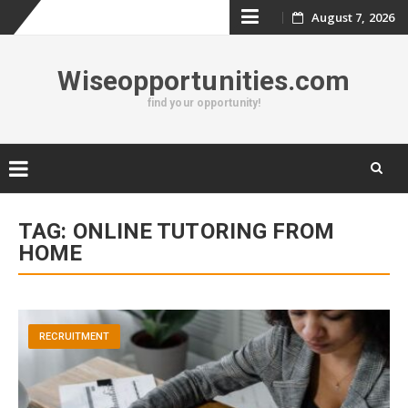
Skip
August 7, 2026
to
Wiseopportunities.com
content
find your opportunity!
Skip
to
TAG:
ONLINE TUTORING FROM
content
HOME
RECRUITMENT