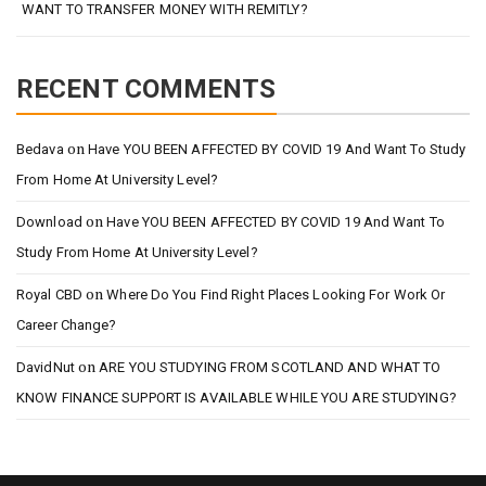
WANT TO TRANSFER MONEY WITH REMITLY?
RECENT COMMENTS
on
Bedava
Have YOU BEEN AFFECTED BY COVID 19 And Want To Study
From Home At University Level?
on
Download
Have YOU BEEN AFFECTED BY COVID 19 And Want To
Study From Home At University Level?
on
Royal CBD
Where Do You Find Right Places Looking For Work Or
Career Change?
on
DavidNut
ARE YOU STUDYING FROM SCOTLAND AND WHAT TO
KNOW FINANCE SUPPORT IS AVAILABLE WHILE YOU ARE STUDYING?