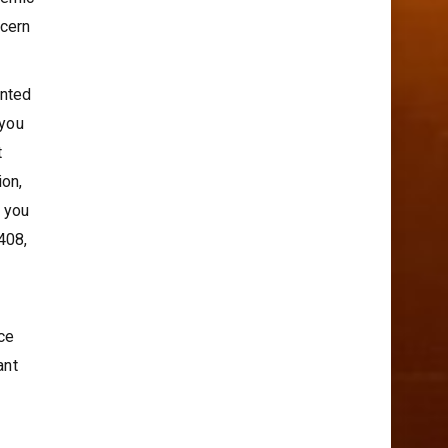
demic
ncern
inted
 you
t
ion,
f you
408,
ce
ant