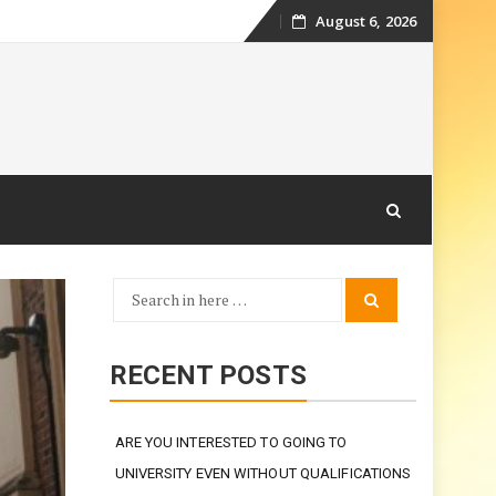
August 6, 2026
Skip
to
content
Search
Search
for:
RECENT POSTS
ARE YOU INTERESTED TO GOING TO