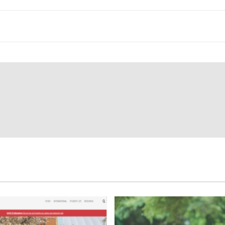
ey with your studies at your new accommodation.