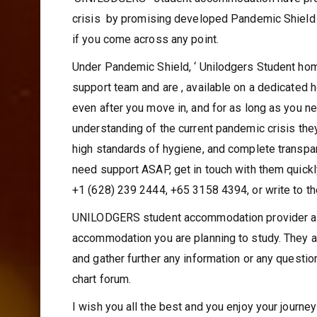
‘UINILODGERS ‘ student accommodation have prom
crisis by promising developed Pandemic Shield –
if you come across any point.
Under Pandemic Shield, ‘ Unilodgers Student ho
support team and are , available on a dedicated h
even after you move in, and for as long as you ne
understanding of the current pandemic crisis they
high standards of hygiene, and complete transpa
need support ASAP, get in touch with them quick
+1 (628) 239 2444, +65 3158 4394, or write to 
UNILODGERS student accommodation provider a gr
accommodation you are planning to study. They a
and gather further any information or any questio
chart forum.