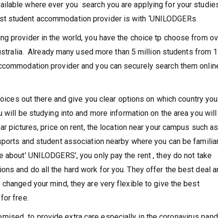
ersity or college campus.
ilable where ever you search you are applying for your studies
st student accommodation provider is with ‘UNILODGERs.
ng provider in the world, you have the choice tp choose from ov
Australia. Already many used more than 5 million students from 
accommodation provider and you can securely search them onlin
choices out there and give you clear options on which country yo
 will be studying into and more information on the area you will
ar pictures, price on rent, the location near your campus such a
sports and student association nearby where you can be familiar
e about’ UNILODGERS’, you only pay the rent , they do not take
ns and do all the hard work for you. They offer the best deal 
 changed your mind, they are very flexible to give the best
for free.