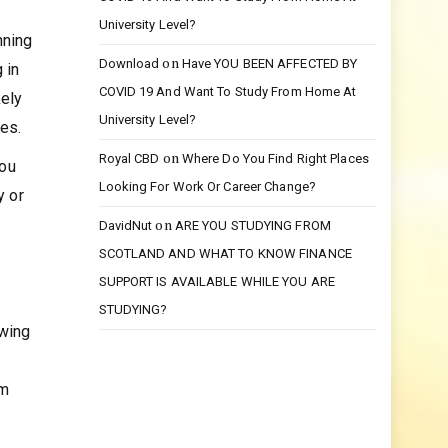
on
Bedava
Have YOU BEEN AFFECTED BY
COVID 19 And Want To Study From Home At
University Level?
nning
on
Download
Have YOU BEEN AFFECTED BY
 in
COVID 19 And Want To Study From Home At
kely
University Level?
ies.
on
Royal CBD
Where Do You Find Right Places
you
Looking For Work Or Career Change?
y or
on
DavidNut
ARE YOU STUDYING FROM
SCOTLAND AND WHAT TO KNOW FINANCE
SUPPORT IS AVAILABLE WHILE YOU ARE
STUDYING?
owing
om