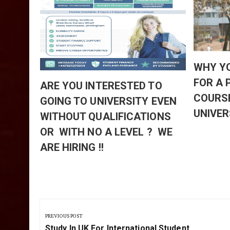
TED
D
HE
 AT
EWS
WHY Y
BLE
FOR A
ARE YOU INTERESTED TO
ARTING
COURS
GOING TO UNIVERSITY EVEN
UNIVER
WITHOUT QUALIFICATIONS
OR WITH NO A LEVEL ? WE
ARE HIRING !!
Post