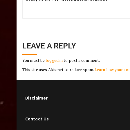
navigation
PREVIOUS POST
Previous
Study In UK For International Student
Post:
LEAVE A REPLY
You must be
logged in
to post a comment.
This site uses Akismet to reduce spam.
Learn how your co
Disclaimer