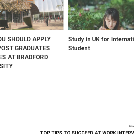
OU SHOULD APPLY
Study in UK for Internat
 POST GRADUATES
Student
ES AT BRADFORD
SITY