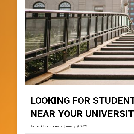
LOOKING FOR STUDEN
NEAR YOUR UNIVERSIT