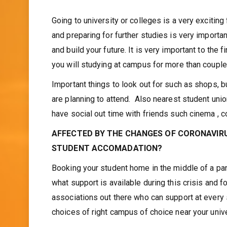
Asma Choudhury
January 9, 2021
Going to university or colleges is a very exciting
and preparing for further studies is very importa
and build your future. It is very important to the 
you will studying at campus for more than couple
Important things to look out for such as shops, b
are planning to attend. Also nearest student unio
have social out time with friends such cinema , c
AFFECTED BY THE CHANGES OF CORONAVIRU
STUDENT ACCOMADATION?
Booking your student home in the middle of a pan
what support is available during this crisis and
associations out there who can support at every