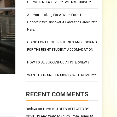
UNIVERSITY EVEN WITHOUT QUALIFICATIONS
OR WITH NO A LEVEL ? WE ARE HIRING !!
Are You Looking For A Work From Home
Opportunity? Discover A Fantastic Career Path
Here.
GOING FOR FURTHER STUDIES AND LOOKING
FOR THE RIGHT STUDENT ACCOMADATION
HOW TO BE SUCCESFUL AT INTERVIEW ?
WANT TO TRANSFER MONEY WITH REMITLY?
RECENT COMMENTS