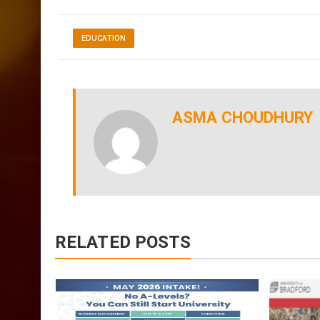
I wish you all the best and you enjoy your journ
EDUCATION
ASMA CHOUDHURY
RELATED POSTS