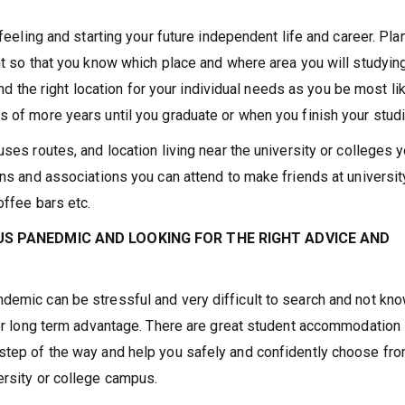
 feeling and starting your future independent life and career. Pla
nt so that you know which place and where area you will studying
find the right location for your individual needs as you be most li
s of more years until you graduate or when you finish your stud
uses routes, and location living near the university or colleges 
ns and associations you can attend to make friends at universit
offee bars etc.
S PANEDMIC AND LOOKING FOR THE RIGHT ADVICE AND
demic can be stressful and very difficult to search and not kn
 for long term advantage. There are great student accommodation
 step of the way and help you safely and confidently choose fr