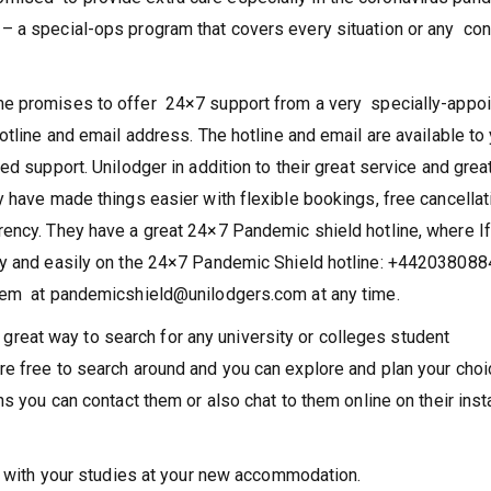
ised to provide extra care especially in the coronavirus pan
 a special-ops program that covers every situation or any co
me promises to offer 24×7 support from a very specially-appo
otline and email address. The hotline and email are available to
ed support. Unilodger in addition to their great service and grea
 have made things easier with flexible bookings, free cancellat
rency. They have a great 24×7 Pandemic shield hotline, where I
ly and easily on the 24×7 Pandemic Shield hotline: +442038088
them at pandemicshield@unilodgers.com at any time.
eat way to search for any university or colleges student
re free to search around and you can explore and plan your choi
ns you can contact them or also chat to them online on their inst