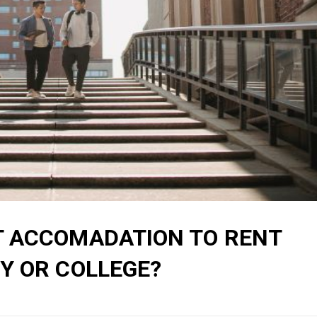
T ACCOMADATION TO RENT
Y OR COLLEGE?