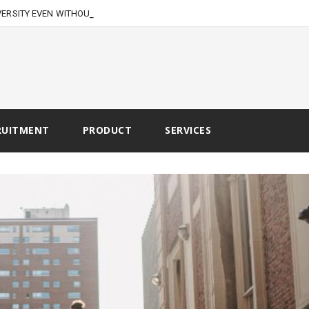
VERSITY EVEN WITHOUT
RUITMENT
PRODUCT
SERVICES