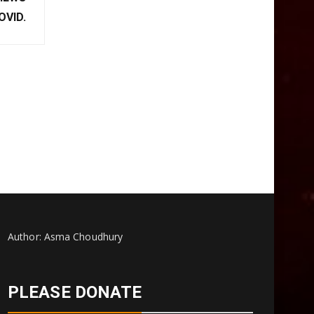
XT POST
VIEWS
OVID.
Author: Asma Choudhury