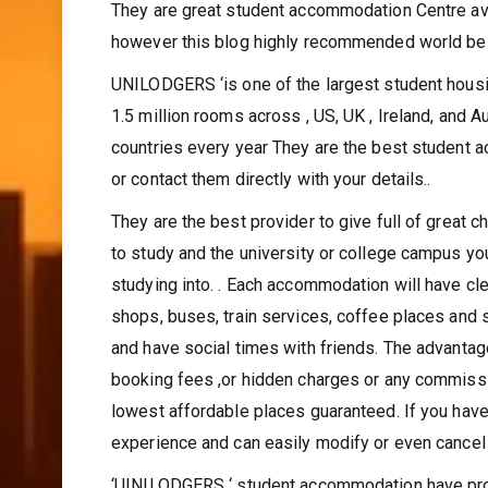
choices of right campus of choice near your univ
They are great student accommodation Centre ava
however this blog highly recommended world be
UNILODGERS ‘is one of the largest student housi
1.5 million rooms across , US, UK , Ireland, and 
countries every year They are the best student 
or contact them directly with your details..
They are the best provider to give full of great 
to study and the university or college campus you
studying into. . Each accommodation will have cle
shops, buses, train services, coffee places and 
and have social times with friends. The advantag
booking fees ,or hidden charges or any commissio
lowest affordable places guaranteed. If you have
experience and can easily modify or even cancel 