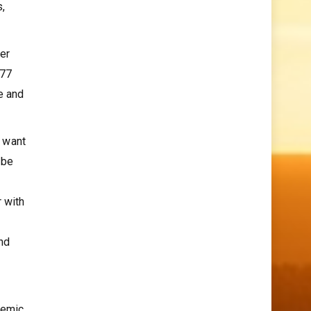
,
er
177
e and
u want
 be
s
 with
and